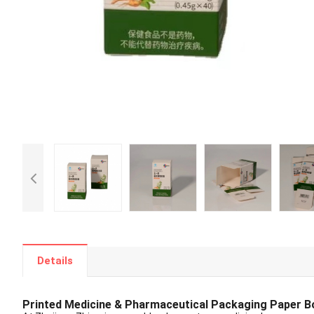
Details
Printed Medicine & Pharmaceutical Packaging Paper B