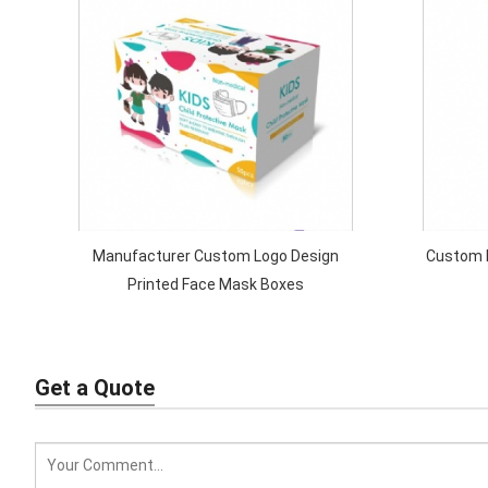
Manufacturer Custom Logo Design
Custom P
Printed Face Mask Boxes
Get a Quote