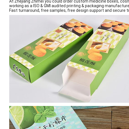
At Zhejiang Zhimei you could order custom medicine boxes, cosm
working as a ISO & GMI audited printing & packaging manufacture
Fast turnaround, free samples, free design support and secure tr