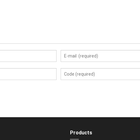
Products