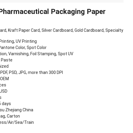
 Pharmaceutical Packaging Paper
oard, Kraft Paper Card, Silver Cardboard, Gold Cardboard, Specialty
Printing, UV Printing
antone Color, Spot Color
ion, Varnishing, Foil Stamping, Spot UV
, Paste
ized
, PDF, PSD, JPG, more than 300 DPI
 OEM
eces
 USD
s
5 days
u Zhejiang China
Bag, Carton
ess/Air/Sea/Train