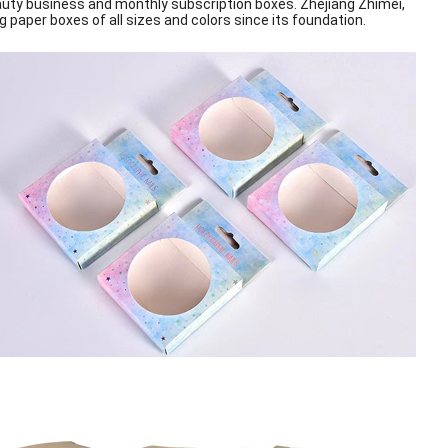
uty business and monthly subscription boxes. Zhejiang Zhimei,
 paper boxes of all sizes and colors
since its foundation.