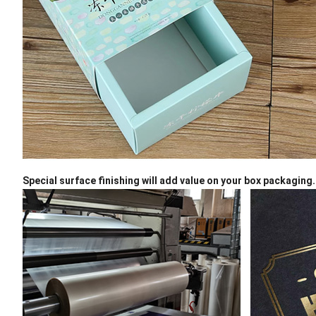
Special surface finishing will add value on your box packaging.