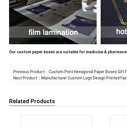
Our custom paper boxes are suitable for medicine & pharmaceu
Previous Product：
Custom Print Hexagonal Paper Boxes Gift 
Next Product：
Manufacturer Custom Logo Design Printed Fa
Related Products