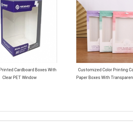
rinted Cardboard Boxes With
Customized Color Printing C
Clear PET Window
Paper Boxes With Transpare