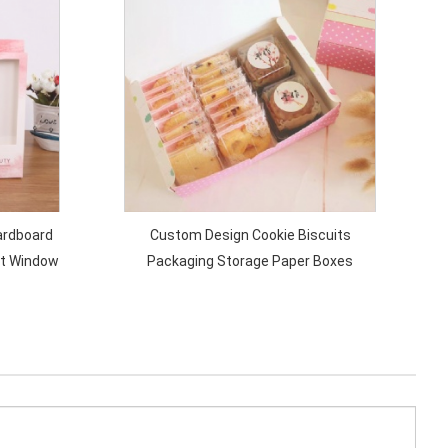
ardboard
Custom Design Cookie Biscuits
nt Window
Packaging Storage Paper Boxes