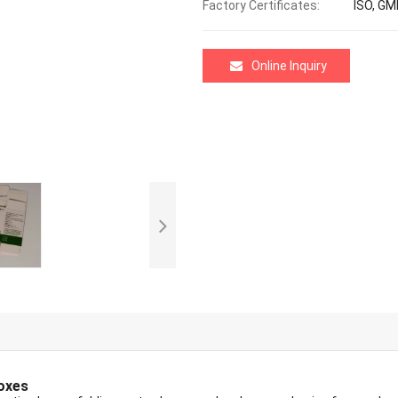
Factory Certificates:
ISO, GM
Online Inquiry
oxes