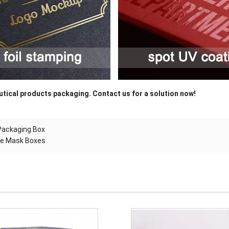
tical products packaging. Contact us for a solution now!
Packaging Box
ce Mask Boxes