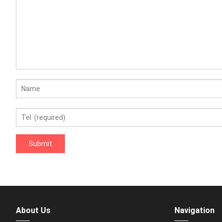
About Us
Navigation