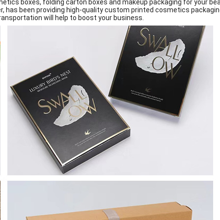
etics boxes, folding carton boxes and makeup packaging for your bea
r, has been providing high-quality custom printed cosmetics packaging
ansportation will help to boost your business.