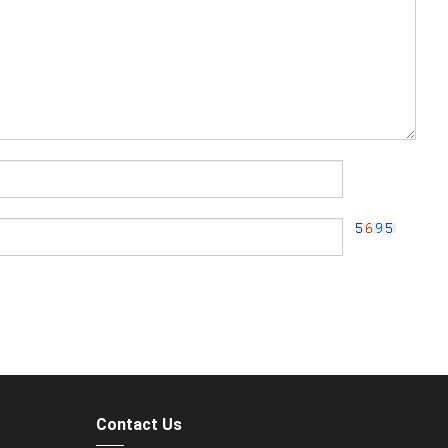
Contact Us