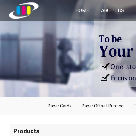
HOME
ABOUT US
Paper Cards
Paper Offset Printing
E
Products