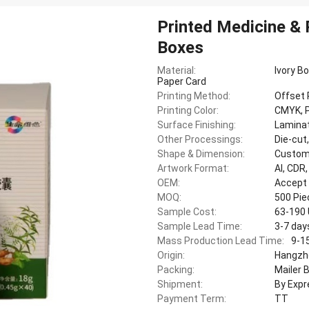
Printed Medicine &
Boxes
Material:
Ivory B
Paper Card
Printing Method:
Offset 
Printing Color:
CMYK, P
Surface Finishing:
Laminat
Other Processings:
Die-cut
Shape & Dimension:
Custom
Artwork Format:
AI, CDR
OEM:
Accept
MOQ:
500 Pi
Sample Cost:
63-190
Sample Lead Time:
3-7 day
Mass Production Lead Time:
9-1
Origin:
Hangzho
Packing:
Mailer 
Shipment:
By Expr
Payment Term:
TT