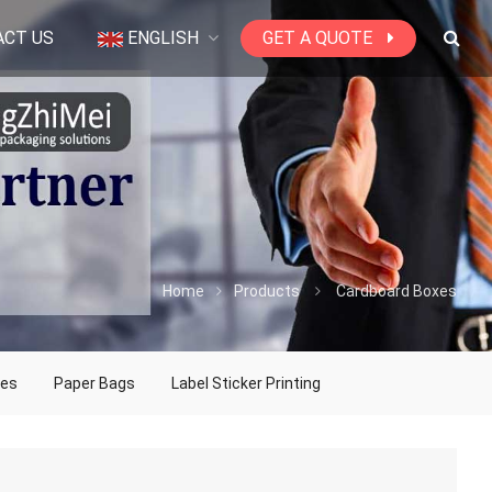
ACT US
ENGLISH
GET A QUOTE
Home
Products
Cardboard Boxes
xes
Paper Bags
Label Sticker Printing