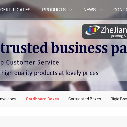
CERTIFICATES
PRODUCTS
NEWS
CONT
nvelopes
Cardboard Boxes
Corrugated Boxes
Rigid Bo